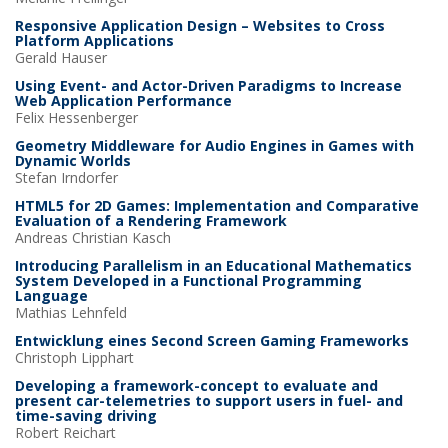
Responsive Application Design – Websites to Cross
Platform Applications
Gerald
Hauser
Using Event- and Actor-Driven Paradigms to Increase
Web Application Performance
Felix
Hessenberger
Geometry Middleware for Audio Engines in Games with
Dynamic Worlds
Stefan
Irndorfer
HTML5 for 2D Games: Implementation and Comparative
Evaluation of a Rendering Framework
Andreas Christian
Kasch
Introducing Parallelism in an Educational Mathematics
System Developed in a Functional Programming
Language
Mathias
Lehnfeld
Entwicklung eines Second Screen Gaming Frameworks
Christoph
Lipphart
Developing a framework-concept to evaluate and
present car-telemetries to support users in fuel- and
time-saving driving
Robert
Reichart