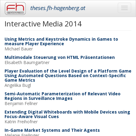
theses.fh-hagenberg.at
Toggl
navig
Interactive Media 2014
Skip
to
main
Using Metrics and Keystroke Dynamics in Games to
content
measure Player Experience
Michael
Bauer
Multimodale Steuerung von HTML Präsentationen
Elisabeth
Baumgartner
Player Evaluation of the Level Design of a Platform Game
Using Automated Questions Based on Context-Specific
Game Metrics
Angelika
Bugl
Semi-Automatic Parameterization of Relevant Video
Regions in Surveillance Images
Benjamin
Fellner
Extending Digital Whiteboards with Mobile Devices using
Focus-Aware Visual Cues
Katrin
Freihofner
In-Game Market Systems and Their Agents
Melanie
Freilinger